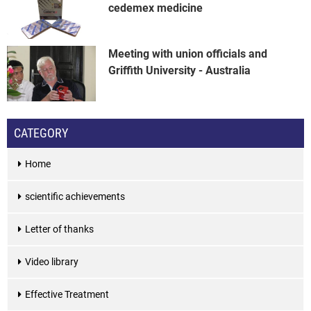
cedemex medicine
Meeting with union officials and
Griffith University - Australia
CATEGORY
Home
scientific achievements
Letter of thanks
Video library
Effective Treatment