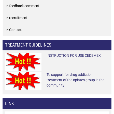
feedback comment
recruitment
Contact
TREATMENT GUIDELINES
INSTRUCTION FOR USE CEDEMEX
To support for drug addiction
treatment of the opiates group in the
community
LINK