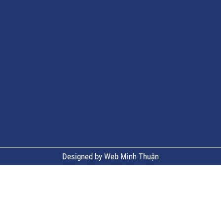
Designed by Web Minh Thuận