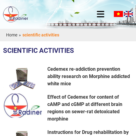
Home
»
scientific activities
SCIENTIFIC ACTIVITIES
Cedemex re-addiction prevention
ability research on Morphine addicted
white mice
Effect of Cedemex for content of
cAMP and cGMP at different brain
regions on sewer-rat detoxicated
morphine
Instructions for Drug rehabilitation by