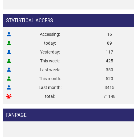
STATISTICAL ACCESS
Accessing
16
today
89
Yesterday
117
This week
425
Last week
350
This month
520
Last month
3415
total
71148
FANPAGE