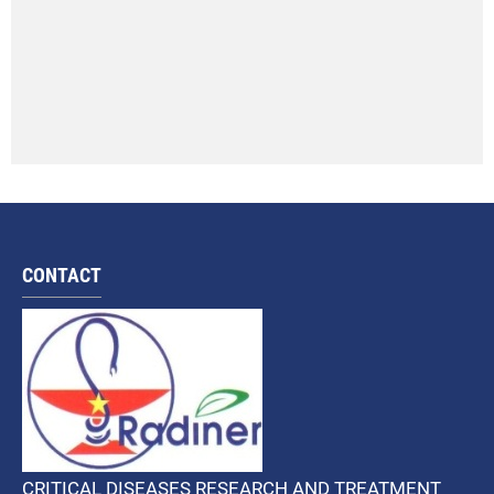
CONTACT
CRITICAL DISEASES RESEARCH AND TREATMENT