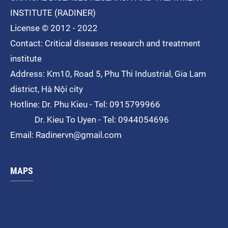
INSTITUTE (RADINER)
License © 2012 - 2022
Contact: Critical diseases research and treatment
institute
Address: Km10, Road 5, Phu Thi
Industrial
, Gia Lam
district, Hà Nội city
Hotline: Dr. Phu Kieu - Tel: 0915799966
Dr. Kieu To Uyen - Tel: 0944054696
Email: Radinervn@gmail.com
MAPS