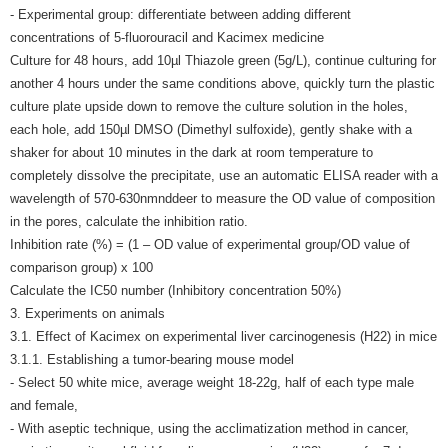
- Experimental group: differentiate between adding different
concentrations of 5-fluorouracil and Kacimex medicine
Culture for 48 hours, add 10µl Thiazole green (5g/L), continue culturing for
another 4 hours under the same conditions above, quickly turn the plastic
culture plate upside down to remove the culture solution in the holes,
each hole, add 150µl DMSO (Dimethyl sulfoxide), gently shake with a
shaker for about 10 minutes in the dark at room temperature to
completely dissolve the precipitate, use an automatic ELISA reader with a
wavelength of 570-630nmnddeer to measure the OD value of composition
in the pores, calculate the inhibition ratio.
Inhibition rate (%) = (1 – OD value of experimental group/OD value of
comparison group) x 100
Calculate the IC50 number (Inhibitory concentration 50%)
3. Experiments on animals
3.1. Effect of Kacimex on experimental liver carcinogenesis (H22) in mice
3.1.1. Establishing a tumor-bearing mouse model
- Select 50 white mice, average weight 18-22g, half of each type male
and female,
- With aseptic technique, using the acclimatization method in cancer,