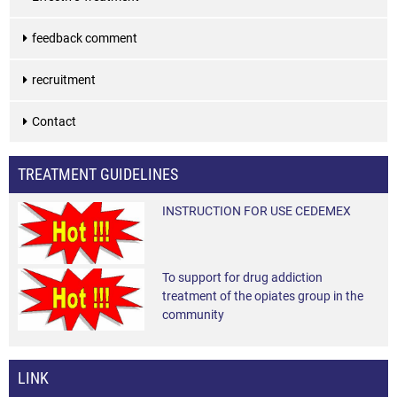
feedback comment
recruitment
Contact
TREATMENT GUIDELINES
INSTRUCTION FOR USE CEDEMEX
To support for drug addiction
treatment of the opiates group in the
community
LINK