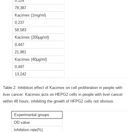
0,124
78,387
Kacimex (1mg/ml)
0,237
58,583
Kacimex (200
µ
g/ml)
0,447
21,981
Kacimex (40
µ
g/ml)
0,497
13,242
Table 2. Inhibition effect of Kacimex on cell proliferation in people with
liver cancer: Kacimex acts on HEPG2 cells in people with liver cancer
within 48 hours, inhibiting the growth of HFPG2 cells not obvious.
Experimental groups
OD value
Inhibition rate(%)