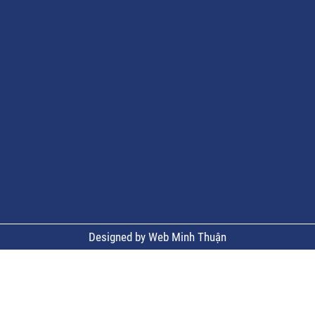
Designed by Web Minh Thuận