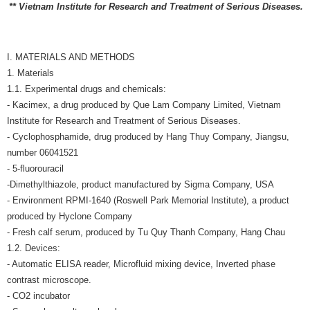
** Vietnam Institute for Research and Treatment of Serious Diseases.
I. MATERIALS AND METHODS
1. Materials
1.1. Experimental drugs and chemicals:
- Kacimex, a drug produced by Que Lam Company Limited, Vietnam
Institute for Research and Treatment of Serious Diseases.
- Cyclophosphamide, drug produced by Hang Thuy Company, Jiangsu,
number 06041521
- 5-fluorouracil
-Dimethylthiazole, product manufactured by Sigma Company, USA
- Environment RPMI-1640 (Roswell Park Memorial Institute), a product
produced by Hyclone Company
- Fresh calf serum, produced by Tu Quy Thanh Company, Hang Chau
1.2. Devices:
- Automatic ELISA reader, Microfluid mixing device, Inverted phase
contrast microscope.
- CO2 incubator