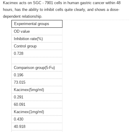
Kacimex acts on SGC - 7901 cells in human gastric cancer within 48
hours, has the ability to inhibit cells quite clearly, and shows a dose-
dependent relationship.
Experimental groups
OD value
Inhibition rate(%)
Control group
0.728
Comparison group(5-Fu)
0.196
73.015
Kacimex(5mg/ml)
0.291
60.091
Kacimex(1mg/ml)
0.430
40.918