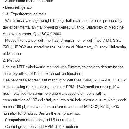
- Super clean culture chamber
- Deep refrigerator
1.3. Experimental animals
- White mice, average weight 18-22g, half male and female, provided by
the experimental animal breeding center, Guangxi University of Medicine.
Approval number: Que SCXK-2003.
- Mouse liver cancer cell line H22, 3 human tumor cell lines 7404, SGC-
7901, HEPG2 are stored by the Institute of Pharmacy, Guangxi University
of Medicine.
2. Method
Use the MTT colorimetric method with Dimethylthiazole to determine the
inhibitory effect of Kacimex on cell proliferation.
Use peptidase to treat 3 human tumor cell lines 7404, SGC-7901, HEPG2
while growing at multiplicity, then use RPMI-1640 medium adding 10%
fresh fetal bovine serum to prepare a suspension. cells with a
concentration of 107 cells/ml, put into a 96-hole plastic culture plate, each
hole is 190 µl, incubated in a culture chamber of 5% CO2, 37oC, 95%
humidity for 8 hours. Design the template into:
- Comparison group: only add 5-fluorouracil
- Control group: only add RPMI-1640 medium