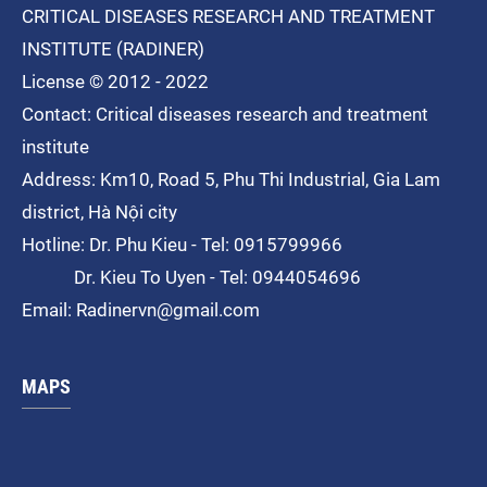
CRITICAL DISEASES RESEARCH AND TREATMENT
INSTITUTE (RADINER)
License © 2012 - 2022
Contact: Critical diseases research and treatment
institute
Address: Km10, Road 5, Phu Thi
Industrial
, Gia Lam
district, Hà Nội city
Hotline: Dr. Phu Kieu - Tel: 0915799966
Dr. Kieu To Uyen - Tel: 0944054696
Email: Radinervn@gmail.com
MAPS