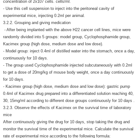
concentration of 2x107 cells. cells/ml.
- Use this cell suspension to inject into the peritoneal cavity of
experimental mice, injecting 0.2ml per animal.
3.2.2. Grouping and giving medication
- After being implanted with the above H22 cancer cell lines, mice were
randomly divided into 5 groups: model group, Cyclophosphamide group,
Kacimex group (high dose, medium dose and low dose).
- Model group: inject 0.4ml of distilled water into the stomach, once a day,
continuously for 10 days.
- The group used Cyclophosphamide injected subcutaneously with 0.2ml
to get a dose of 20mg/kg of mouse body weight, once a day continuously
for 10 days.
- Kacimex group (high dose, medium dose and low dose): gastric pump
0.4ml of Kacimex drug prepared into a differentiated solution reaching 40,
30, 15mg/ml according to different dose groups continuously for 10 days .
3.2.3. Observe the effects of Kacimex on the survival time of laboratory
mice
After continuously giving the drug for 10 days, stop taking the drug and
monitor the survival time of the experimental mice. Calculate the survival
rate of experimental mice according to the following formula: