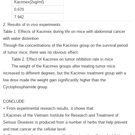
Kacimex(2ug/ml)
0.670
7.942
2. Results of in vivo experiments
Table 1. Effects of Kacimex during life on mice with abdominal cancer
with water distention
Through the concentrations of the Kacimex group on the survival period
of tumor mice, there was no obvious effect.
Table 2. Effect of Kacimex on tumor inhibition rate in mice
The weight of the Kacimex groups after treating tumor mice
increased to different degrees, but the Kacimex treatment group with a
low dose made the weight gain significantly higher than the
Cyclophosphamide group.
CONCLUDE:
+ From experimental research results, it shows that:
1.Kacimex of the Vietnam Institute for Research and Treatment of
Serious Diseases is produced from a number of herbs that help prevent
and treat cancer at the cellular level.