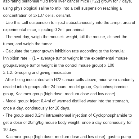
aspirating peritoneal fluid from liver cancer mice (H22) grown for 7 days,
using physiological saline to mix into a cell suspension reaching a
concentration of 3x107 cells. cells/ml.
- Use this cell suspension to inject subcutaneously into the armpit area of
​​experimental mice, injecting 0.2ml per animal.
- The next day, weigh the mouse's weight, kill the mouse, dissect the
tumor, and weigh the tumor.
- Calculate the tumor growth inhibition rate according to the formula:
Inhibition rate = (1 – average tumor weight in the experimental mouse
group/average tumor weight in the control mouse group) x 100
3.1.2. Grouping and giving medication
- After being inoculated with H22 cancer cells above, mice were randomly
divided into 5 groups after 24 hours: model group, Cyclophosphamide
group, Kacimex group (high dose, medium dose and low dose).
- Model group: inject 0.4ml of warmed distilled water into the stomach,
once a day, continuously for 10 days.
- The group used 0.2ml intraperitoneal injection of Cyclophosphamide to
get a dose of 20mg/kg mouse body weight, once a day continuously for
10 days.
- Kacimex group (high dose, medium dose and low dose): gastric pump