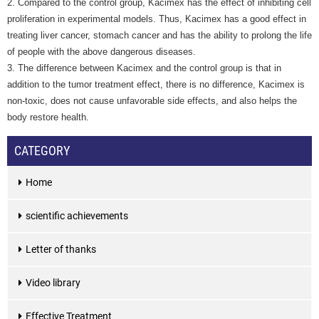
2. Compared to the control group, Kacimex has the effect of inhibiting cell
proliferation in experimental models. Thus, Kacimex has a good effect in
treating liver cancer, stomach cancer and has the ability to prolong the life
of people with the above dangerous diseases.
3. The difference between Kacimex and the control group is that in
addition to the tumor treatment effect, there is no difference, Kacimex is
non-toxic, does not cause unfavorable side effects, and also helps the
body restore health.
CATEGORY
Home
scientific achievements
Letter of thanks
Video library
Effective Treatment