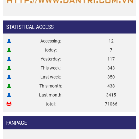
STATISTICAL ACCESS
Accessing
12
today
7
Yesterday
117
This week
343
Last week
350
This month
438
Last month
3415
total
71066
FANPAGE