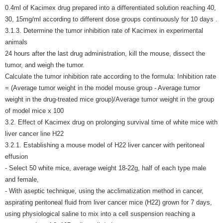
0.4ml of Kacimex drug prepared into a differentiated solution reaching 40,
30, 15mg/ml according to different dose groups continuously for 10 days .
3.1.3. Determine the tumor inhibition rate of Kacimex in experimental
animals
24 hours after the last drug administration, kill the mouse, dissect the
tumor, and weigh the tumor.
Calculate the tumor inhibition rate according to the formula: Inhibition rate
= (Average tumor weight in the model mouse group - Average tumor
weight in the drug-treated mice group)/Average tumor weight in the group
of model mice x 100
3.2. Effect of Kacimex drug on prolonging survival time of white mice with
liver cancer line H22
3.2.1. Establishing a mouse model of H22 liver cancer with peritoneal
effusion
- Select 50 white mice, average weight 18-22g, half of each type male
and female,
- With aseptic technique, using the acclimatization method in cancer,
aspirating peritoneal fluid from liver cancer mice (H22) grown for 7 days,
using physiological saline to mix into a cell suspension reaching a