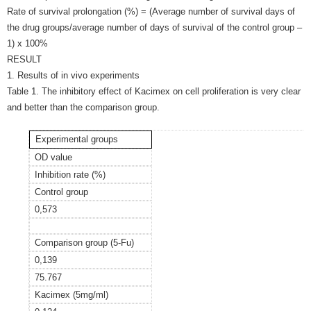
Rate of survival prolongation (%) = (Average number of survival days of
the drug groups/average number of days of survival of the control group –
1) x 100%
RESULT
1. Results of in vivo experiments
Table 1. The inhibitory effect of Kacimex on cell proliferation is very clear
and better than the comparison group.
Experimental groups
OD value
Inhibition rate (%)
Control group
0,573
Comparison group (5-Fu)
0,139
75.767
Kacimex (5mg/ml)