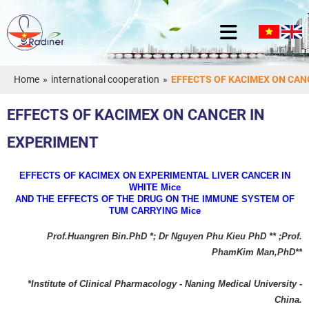
Home
»
international cooperation
»
EFFECTS OF KACIMEX ON CAN
EFFECTS OF KACIMEX ON CANCER IN
EXPERIMENT
EFFECTS OF KACIMEX ON EXPERIMENTAL LIVER CANCER IN
WHITE Mice
AND THE EFFECTS OF THE DRUG ON THE IMMUNE SYSTEM OF
TUM CARRYING Mice
Prof.Huangren Bin.PhD *; Dr Nguyen Phu Kieu PhD ** ;Prof.
PhamKim Man,PhD**
*Institute of Clinical Pharmacology - Naning Medical University -
China.