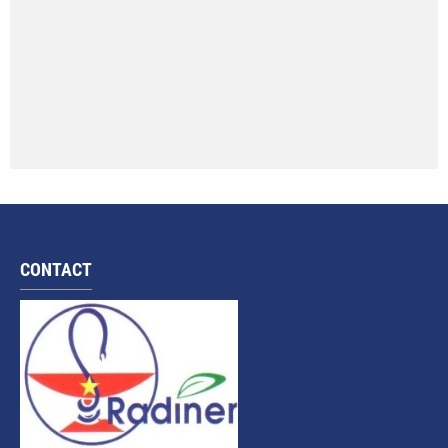
CONTACT