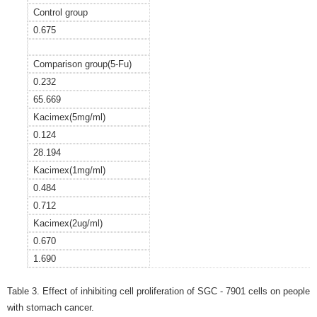
Control group
0.675
Comparison group(5-Fu)
0.232
65.669
Kacimex(5mg/ml)
0.124
28.194
Kacimex(1mg/ml)
0.484
0.712
Kacimex(2ug/ml)
0.670
1.690
Table 3. Effect of inhibiting cell proliferation of SGC - 7901 cells on people
with stomach cancer.