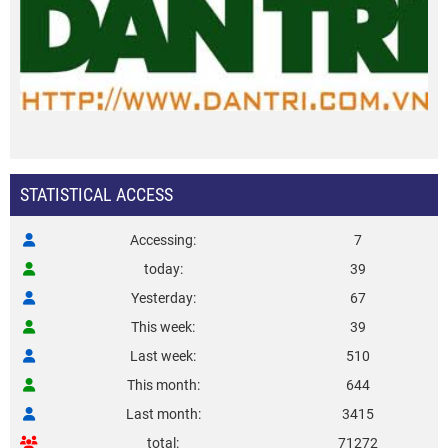
STATISTICAL ACCESS
Accessing
7
today
39
Yesterday
67
This week
39
Last week
510
This month
644
Last month
3415
total
71272