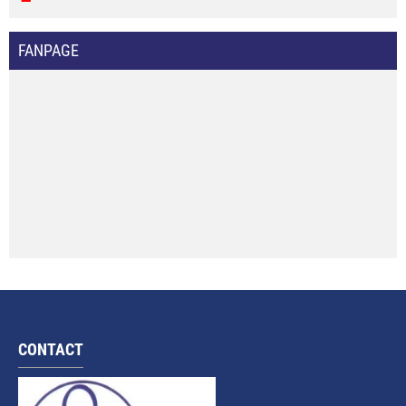
FANPAGE
CONTACT