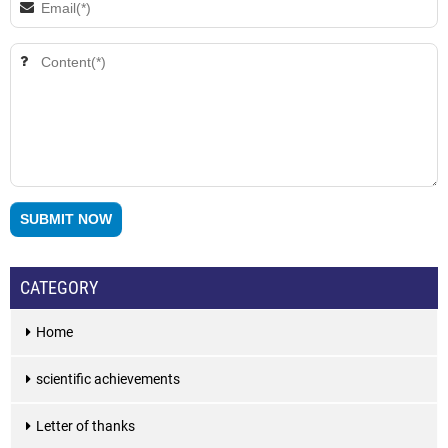
CATEGORY
Home
scientific achievements
Letter of thanks