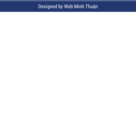
Designed by Web Minh Thuận