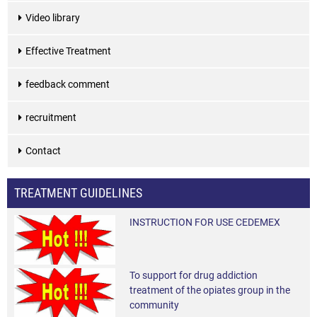
Video library
Effective Treatment
feedback comment
recruitment
Contact
TREATMENT GUIDELINES
INSTRUCTION FOR USE CEDEMEX
To support for drug addiction
treatment of the opiates group in the
community