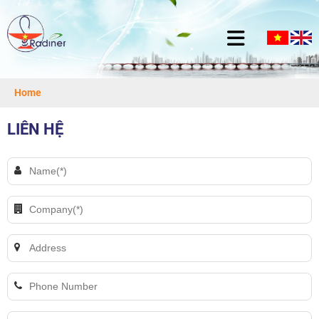
Home
LIÊN HỆ