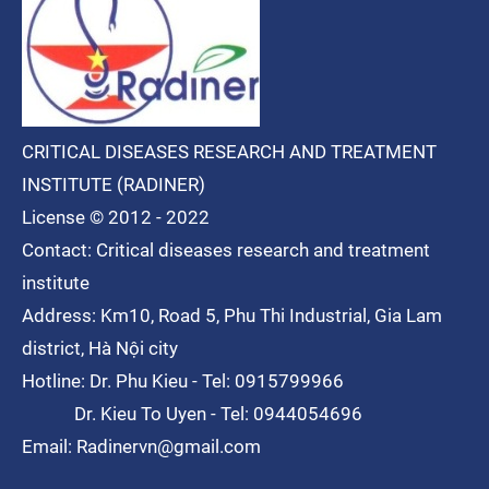
CRITICAL DISEASES RESEARCH AND TREATMENT
INSTITUTE (RADINER)
License © 2012 - 2022
Contact: Critical diseases research and treatment
institute
Address: Km10, Road 5, Phu Thi
Industrial
, Gia Lam
district, Hà Nội city
Hotline: Dr. Phu Kieu - Tel: 0915799966
Dr. Kieu To Uyen - Tel: 0944054696
Email: Radinervn@gmail.com