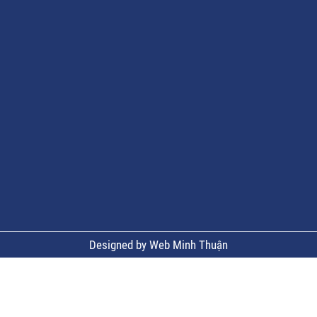
Designed by Web Minh Thuận