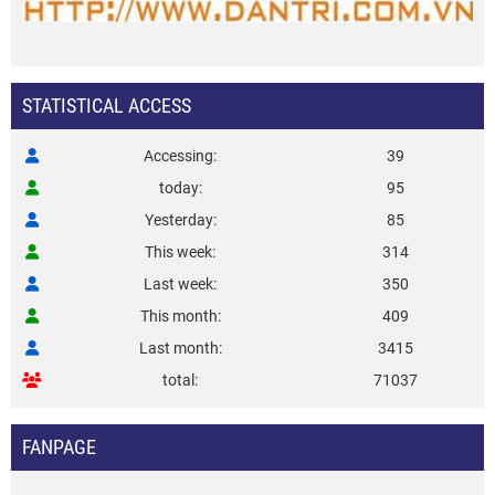
STATISTICAL ACCESS
Accessing
39
today
95
Yesterday
85
This week
314
Last week
350
This month
409
Last month
3415
total
71037
FANPAGE