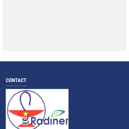
CONTACT