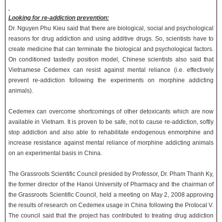
Looking for re-addiction prevention:
Dr. Nguyen Phu Kieu said that there are biological, social and psychological
reasons for drug addiction and using additive drugs. So, scientists have to
create medicine that can terminate the biological and psychological factors.
On conditioned tastedly position model, Chinese scientists also said that
Vietnamese Cedemex can resist against mental reliance (i.e. effectively
prevent re-addiction following the experiments on morphine addicting
animals).
Cedemex can overcome shortcomings of other detoxicants which are now
available in Vietnam. It is proven to be safe, not to cause re-addiction, softly
stop addiction and also able to rehabilitate endogenous enmorphine and
increase resistance against mental reliance of morphine addicting animals
on an experimental basis in China.
The Grassroots Scientific Council presided by Professor, Dr. Pham Thanh Ky,
the former director of the Hanoi University of Pharmacy and the chairman of
the Grassroots Scientific Council, held a meeting on May 2, 2008 approving
the results of research on Cedemex usage in China following the Protocal V.
The council said that the project has contributed to treating drug addiction