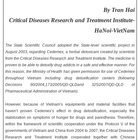
By Tran Hai
Critical Diseases Research and Treatment Institute-
HaNoi-VietNam
The State Scientific Council adopted the State-level scientific project in
August 2003, regarding Cedemex, a herbal detoxicant created by scientists
from the Critical Diseases Research and Treatment Institute. The medicine is
proven to be able to detoxify drug addicts in a safe and effective manner. For
this reason, the Ministry of Health has given permission for use of Cedemex
throughout Vietnam including drug detoxification centers (following
Decisions 90/2004,173/2005/QD-QLDand 325/2007/QD-QLD of
Pharmaceutical Administration of Vietnam).
However, because of Vietnam’s equipments and material facilities that
haven’t proven Cedemex’s effect in drug detoxification, especially the
stabilization on symptoms of hunger for drugs and paresthesia. Therefore,
within the framework of scientific cooperation under the Protocol V of the
governments of Vietnam and China from 2004 to 2007, the Critical Diseases
Research and Treatment Institute cooperated together with Chinese