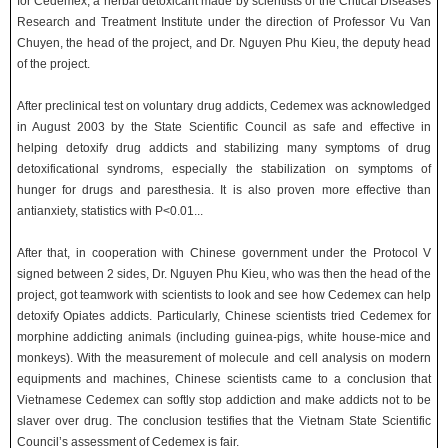
for Cedemex, a herbal detoxicant made by scientists of the Critical Diseases
Research and Treatment Institute under the direction of Professor Vu Van
Chuyen, the head of the project, and Dr. Nguyen Phu Kieu, the deputy head
of the project.
After preclinical test on voluntary drug addicts, Cedemex was acknowledged
in August 2003 by the State Scientific Council as safe and effective in
helping detoxify drug addicts and stabilizing many symptoms of drug
detoxificational syndroms, especially the stabilization on symptoms of
hunger for drugs and paresthesia. It is also proven more effective than
antianxiety, statistics with P<0.01...
After that, in cooperation with Chinese government under the Protocol V
signed between 2 sides, Dr. Nguyen Phu Kieu, who was then the head of the
project, got teamwork with scientists to look and see how Cedemex can help
detoxify Opiates addicts. Particularly, Chinese scientists tried Cedemex for
morphine addicting animals (including guinea-pigs, white house-mice and
monkeys). With the measurement of molecule and cell analysis on modern
equipments and machines, Chinese scientists came to a conclusion that
Vietnamese Cedemex can softly stop addiction and make addicts not to be
slaver over drug. The conclusion testifies that the Vietnam State Scientific
Council’s assessment of Cedemex is fair.