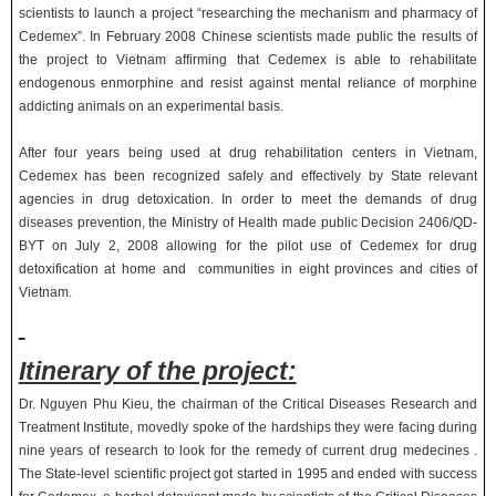
scientists to launch a project “researching the mechanism and pharmacy of
Cedemex”. In February 2008 Chinese scientists made public the results of
the project to Vietnam affirming that Cedemex is able to rehabilitate
endogenous enmorphine and resist against mental reliance of morphine
addicting animals on an experimental basis.
After four years being used at drug rehabilitation centers in Vietnam,
Cedemex has been recognized safely and effectively by State relevant
agencies in drug detoxication. In order to meet the demands of drug
diseases prevention, the Ministry of Health made public Decision 2406/QD-
BYT on July 2, 2008 allowing for the pilot use of Cedemex for drug
detoxification at home and communities in eight provinces and cities of
Vietnam.
Itinerary of the project:
Dr. Nguyen Phu Kieu, the chairman of the Critical Diseases Research and
Treatment Institute, movedly spoke of the hardships they were facing during
nine years of research to look for the remedy of current drug medecines .
The State-level scientific project got started in 1995 and ended with success