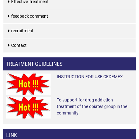
Effective Treatment
feedback comment
recruitment
Contact
TREATMENT GUIDELINES
INSTRUCTION FOR USE CEDEMEX
To support for drug addiction
treatment of the opiates group in the
community
LINK