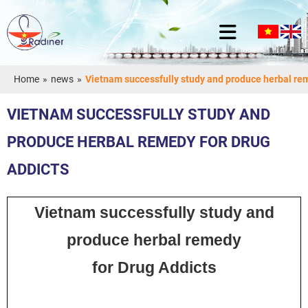
Home
»
news
»
Vietnam successfully study and produce herbal rem
VIETNAM SUCCESSFULLY STUDY AND
PRODUCE HERBAL REMEDY FOR DRUG
ADDICTS
Vietnam successfully study and
produce herbal remedy
for Drug Addicts