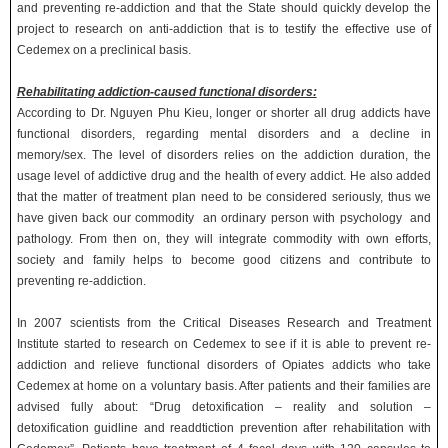
and preventing re-addiction and that the State should quickly develop the
project to research on anti-addiction that is to testify the effective use of
Cedemex on a preclinical basis.
Rehabilitating addiction-caused functional disorders:
According to Dr. Nguyen Phu Kieu, longer or shorter all drug addicts have
functional disorders, regarding mental disorders and a decline in
memory/sex. The level of disorders relies on the addiction duration, the
usage level of addictive drug and the health of every addict. He also added
that the matter of treatment plan need to be considered seriously, thus we
have given back our commodity an ordinary person with psychology and
pathology. From then on, they will integrate commodity with own efforts,
society and family helps to become good citizens and contribute to
preventing re-addiction.
In 2007 scientists from the Critical Diseases Research and Treatment
Institute started to research on Cedemex to see if it is able to prevent re-
addiction and relieve functional disorders of Opiates addicts who take
Cedemex at home on a voluntary basis. After patients and their families are
advised fully about: “Drug detoxification – reality and solution –
detoxification guidline and readdtiction prevention after rehabilitation with