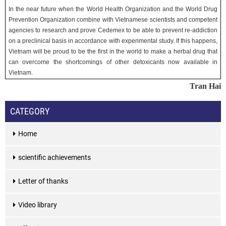
In the near future when the World Health Organization and the World Drug
Prevention Organization combine with Vietnamese scientists and competent
agencies to research and prove Cedemex to be able to prevent re-addiction
on a preclinical basis in accordance with experimental study. If this happens,
Vietnam will be proud to be the first in the world to make a herbal drug that
can overcome the shortcomings of other detoxicants now available in
Vietnam.
Tran Hai
CATEGORY
Home
scientific achievements
Letter of thanks
Video library