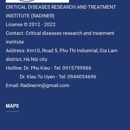
CRITICAL DISEASES RESEARCH AND TREATMENT
INSTITUTE (RADINER)
License © 2012 - 2022
Contact: Critical diseases research and treatment
institute
Address: Km10, Road 5, Phu Thi
Industrial
, Gia Lam
district, Hà Nội city
Hotline: Dr. Phu Kieu - Tel: 0915799966
Dr. Kieu To Uyen - Tel: 0944054696
Email: Radinervn@gmail.com
MAPS