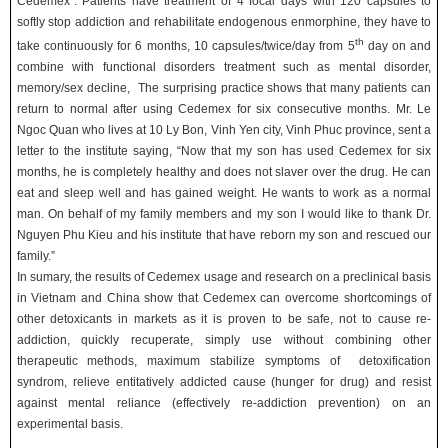
Cedemex”. Patients have treatment of 4 focal days with 120 capsules to
softly stop addiction and rehabilitate endogenous enmorphine, they have to
th
take continuously for 6 months, 10 capsules/twice/day from 5
day on and
combine with functional disorders treatment such as mental disorder,
memory/sex decline, The surprising practice shows that many patients can
return to normal after using Cedemex for six consecutive months. Mr. Le
Ngoc Quan who lives at 10 Ly Bon, Vinh Yen city, Vinh Phuc province, sent a
letter to the institute saying, “Now that my son has used Cedemex for six
months, he is completely healthy and does not slaver over the drug. He can
eat and sleep well and has gained weight. He wants to work as a normal
man. On behalf of my family members and my son I would like to thank Dr.
Nguyen Phu Kieu and his institute that have reborn my son and rescued our
family.”
In sumary, the results of Cedemex usage and research on a preclinical basis
in Vietnam and China show that Cedemex can overcome shortcomings of
other detoxicants in markets as it is proven to be safe, not to cause re-
addiction, quickly recuperate, simply use without combining other
therapeutic methods, maximum stabilize symptoms of detoxification
syndrom, relieve entitatively addicted cause (hunger for drug) and resist
against mental reliance (effectively re-addiction prevention) on an
experimental basis.