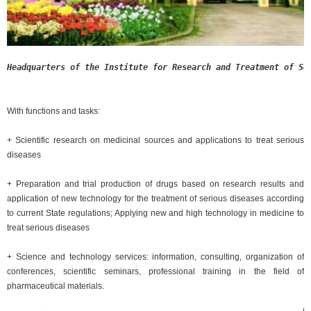
Headquarters of the Institute for Research and Treatment of Se
With functions and tasks:
+ Scientific research on medicinal sources and applications to treat serious
diseases
+ Preparation and trial production of drugs based on research results and
application of new technology for the treatment of serious diseases according
to current State regulations; Applying new and high technology in medicine to
treat serious diseases
+ Science and technology services: information, consulting, organization of
conferences, scientific seminars, professional training in the field of
pharmaceutical materials.