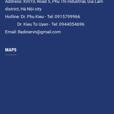
Address: Km10, Road 5, Phu Thi
Industrial
, Gia Lam
district, Hà Nội city
Hotline: Dr. Phu Kieu - Tel: 0915799966
Dr. Kieu To Uyen - Tel: 0944054696
Email: Radinervn@gmail.com
MAPS