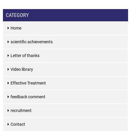
CATEGORY
Home
scientific achievements
Letter of thanks
Video library
Effective Treatment
feedback comment
recruitment
Contact