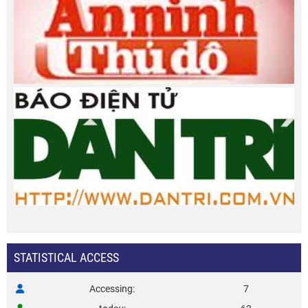
STATISTICAL ACCESS
Accessing
7