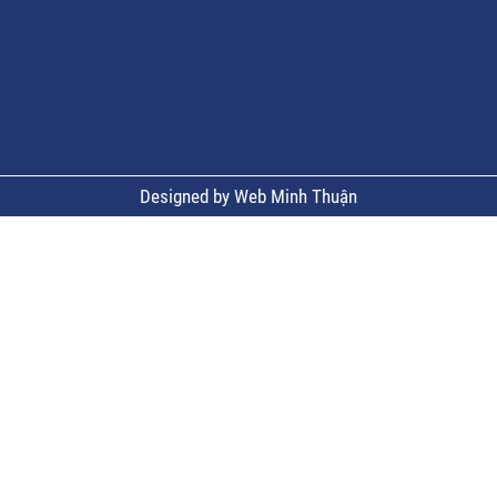
Designed by Web Minh Thuận