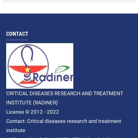
CONTACT
CRITICAL DISEASES RESEARCH AND TREATMENT
INSTITUTE (RADINER)
License © 2012 - 2022
Contact: Critical diseases research and treatment
institute