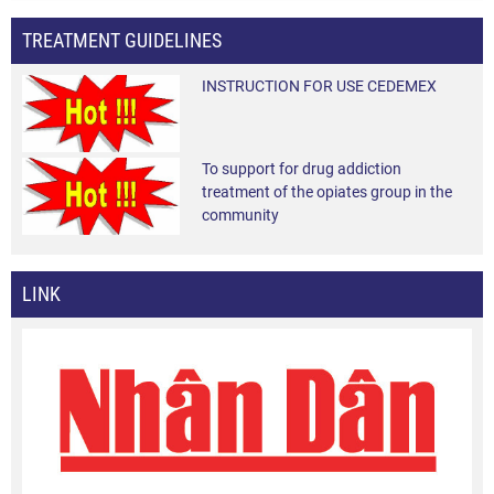
TREATMENT GUIDELINES
INSTRUCTION FOR USE CEDEMEX
To support for drug addiction
treatment of the opiates group in the
community
LINK