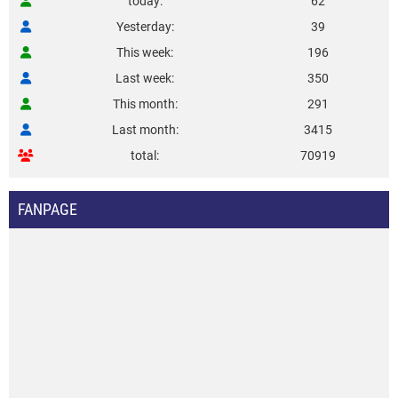
today
62
Yesterday
39
This week
196
Last week
350
This month
291
Last month
3415
total
70919
FANPAGE