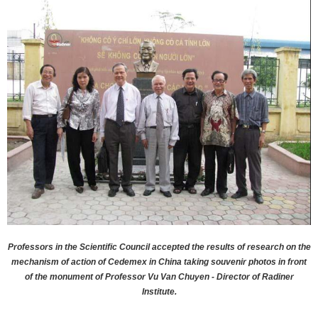
Professors in the Scientific Council accepted the results of research on the
mechanism of action of Cedemex in China taking souvenir photos in front
of the monument of Professor Vu Van Chuyen - Director of Radiner
Institute.