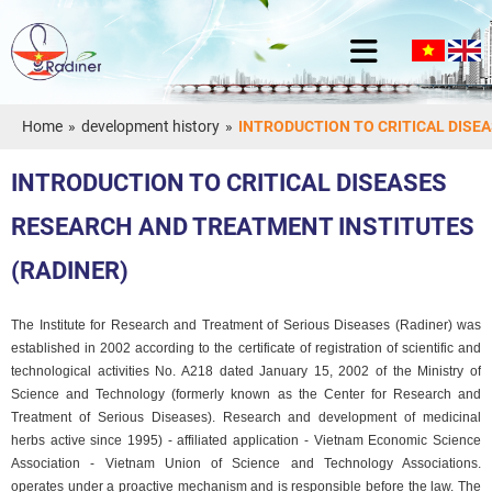
Home
»
development history
»
INTRODUCTION TO CRITICAL DISE
INTRODUCTION TO CRITICAL DISEASES
RESEARCH AND TREATMENT INSTITUTES
(RADINER)
The Institute for Research and Treatment of Serious Diseases (Radiner) was
established in 2002 according to the certificate of registration of scientific and
technological activities No. A218 dated January 15, 2002 of the Ministry of
Science and Technology (formerly known as the Center for Research and
Treatment of Serious Diseases). Research and development of medicinal
herbs active since 1995) - affiliated application - Vietnam Economic Science
Association - Vietnam Union of Science and Technology Associations.
operates under a proactive mechanism and is responsible before the law. The