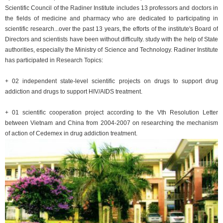
Scientific Council of the Radiner Institute includes 13 professors and doctors in
the fields of medicine and pharmacy who are dedicated to participating in
scientific research...over the past 13 years, the efforts of the institute's Board of
Directors and scientists have been without difficulty. study with the help of State
authorities, especially the Ministry of Science and Technology. Radiner Institute
has participated in Research Topics:
+ 02 independent state-level scientific projects on drugs to support drug
addiction and drugs to support HIV/AIDS treatment.
+ 01 scientific cooperation project according to the Vth Resolution Letter
between Vietnam and China from 2004-2007 on researching the mechanism
of action of Cedemex in drug addiction treatment.