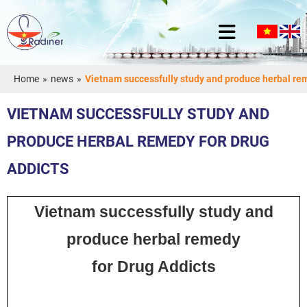
Home
»
news
»
Vietnam successfully study and produce herbal rem
VIETNAM SUCCESSFULLY STUDY AND
PRODUCE HERBAL REMEDY FOR DRUG
ADDICTS
Vietnam successfully study and
produce herbal remedy
for Drug Addicts