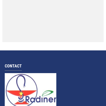
CONTACT