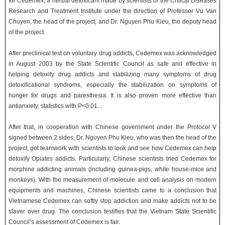
for Cedemex, a herbal detoxicant made by scientists of the Critical Diseases
Research and Treatment Institute under the direction of Professor Vu Van
Chuyen, the head of the project, and Dr. Nguyen Phu Kieu, the deputy head
of the project.
After preclinical test on voluntary drug addicts, Cedemex was acknowledged
in August 2003 by the State Scientific Council as safe and effective in
helping detoxify drug addicts and stabilizing many symptoms of drug
detoxificational syndroms, especially the stabilization on symptoms of
hunger for drugs and paresthesia. It is also proven more effective than
antianxiety, statistics with P<0.01...
After that, in cooperation with Chinese government under the Protocol V
signed between 2 sides, Dr. Nguyen Phu Kieu, who was then the head of the
project, got teamwork with scientists to look and see how Cedemex can help
detoxify Opiates addicts. Particularly, Chinese scientists tried Cedemex for
morphine addicting animals (including guinea-pigs, white house-mice and
monkeys). With the measurement of molecule and cell analysis on modern
equipments and machines, Chinese scientists came to a conclusion that
Vietnamese Cedemex can softly stop addiction and make addicts not to be
slaver over drug. The conclusion testifies that the Vietnam State Scientific
Council’s assessment of Cedemex is fair.