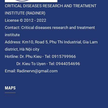
CRITICAL DISEASES RESEARCH AND TREATMENT
INSTITUTE (RADINER)
License © 2012 - 2022
Contact: Critical diseases research and treatment
institute
Address: Km10, Road 5, Phu Thi
Industrial
, Gia Lam
district, Hà Nội city
Hotline: Dr. Phu Kieu - Tel: 0915799966
Dr. Kieu To Uyen - Tel: 0944054696
Email: Radinervn@gmail.com
MAPS