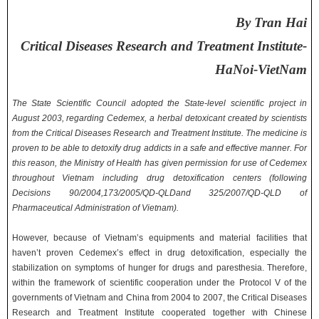
By Tran Hai
Critical Diseases Research and Treatment Institute-
HaNoi-VietNam
The State Scientific Council adopted the State-level scientific project in
August 2003, regarding Cedemex, a herbal detoxicant created by scientists
from the Critical Diseases Research and Treatment Institute. The medicine is
proven to be able to detoxify drug addicts in a safe and effective manner. For
this reason, the Ministry of Health has given permission for use of Cedemex
throughout Vietnam including drug detoxification centers (following
Decisions 90/2004,173/2005/QD-QLDand 325/2007/QD-QLD of
Pharmaceutical Administration of Vietnam).
However, because of Vietnam’s equipments and material facilities that
haven’t proven Cedemex’s effect in drug detoxification, especially the
stabilization on symptoms of hunger for drugs and paresthesia. Therefore,
within the framework of scientific cooperation under the Protocol V of the
governments of Vietnam and China from 2004 to 2007, the Critical Diseases
Research and Treatment Institute cooperated together with Chinese