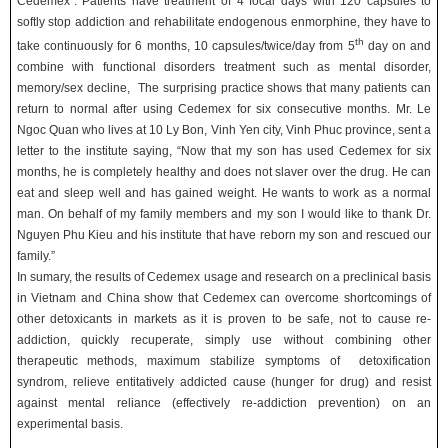
Cedemex”. Patients have treatment of 4 focal days with 120 capsules to
softly stop addiction and rehabilitate endogenous enmorphine, they have to
th
take continuously for 6 months, 10 capsules/twice/day from 5
day on and
combine with functional disorders treatment such as mental disorder,
memory/sex decline, The surprising practice shows that many patients can
return to normal after using Cedemex for six consecutive months. Mr. Le
Ngoc Quan who lives at 10 Ly Bon, Vinh Yen city, Vinh Phuc province, sent a
letter to the institute saying, “Now that my son has used Cedemex for six
months, he is completely healthy and does not slaver over the drug. He can
eat and sleep well and has gained weight. He wants to work as a normal
man. On behalf of my family members and my son I would like to thank Dr.
Nguyen Phu Kieu and his institute that have reborn my son and rescued our
family.”
In sumary, the results of Cedemex usage and research on a preclinical basis
in Vietnam and China show that Cedemex can overcome shortcomings of
other detoxicants in markets as it is proven to be safe, not to cause re-
addiction, quickly recuperate, simply use without combining other
therapeutic methods, maximum stabilize symptoms of detoxification
syndrom, relieve entitatively addicted cause (hunger for drug) and resist
against mental reliance (effectively re-addiction prevention) on an
experimental basis.