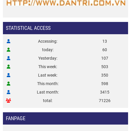
STATISTICAL ACCESS
Accessing
13
today
60
Yesterday
107
This week
503
Last week
350
This month
598
Last month
3415
total
71226
FANPAGE