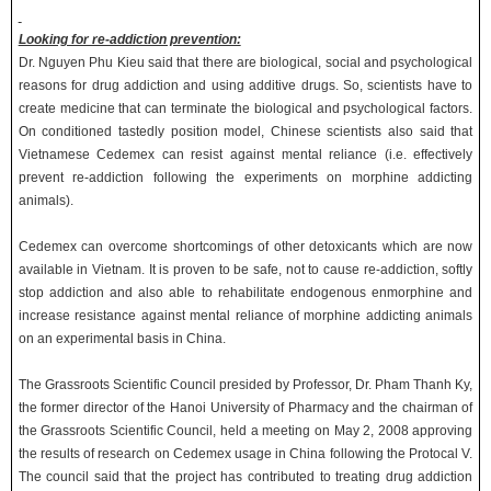
Looking for re-addiction prevention:
Dr. Nguyen Phu Kieu said that there are biological, social and psychological
reasons for drug addiction and using additive drugs. So, scientists have to
create medicine that can terminate the biological and psychological factors.
On conditioned tastedly position model, Chinese scientists also said that
Vietnamese Cedemex can resist against mental reliance (i.e. effectively
prevent re-addiction following the experiments on morphine addicting
animals).
Cedemex can overcome shortcomings of other detoxicants which are now
available in Vietnam. It is proven to be safe, not to cause re-addiction, softly
stop addiction and also able to rehabilitate endogenous enmorphine and
increase resistance against mental reliance of morphine addicting animals
on an experimental basis in China.
The Grassroots Scientific Council presided by Professor, Dr. Pham Thanh Ky,
the former director of the Hanoi University of Pharmacy and the chairman of
the Grassroots Scientific Council, held a meeting on May 2, 2008 approving
the results of research on Cedemex usage in China following the Protocal V.
The council said that the project has contributed to treating drug addiction