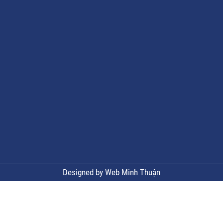
Designed by Web Minh Thuận