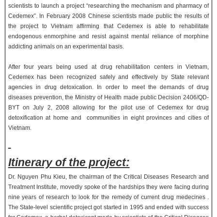
scientists to launch a project “researching the mechanism and pharmacy of
Cedemex”. In February 2008 Chinese scientists made public the results of
the project to Vietnam affirming that Cedemex is able to rehabilitate
endogenous enmorphine and resist against mental reliance of morphine
addicting animals on an experimental basis.
After four years being used at drug rehabilitation centers in Vietnam,
Cedemex has been recognized safely and effectively by State relevant
agencies in drug detoxication. In order to meet the demands of drug
diseases prevention, the Ministry of Health made public Decision 2406/QD-
BYT on July 2, 2008 allowing for the pilot use of Cedemex for drug
detoxification at home and communities in eight provinces and cities of
Vietnam.
Itinerary of the project:
Dr. Nguyen Phu Kieu, the chairman of the Critical Diseases Research and
Treatment Institute, movedly spoke of the hardships they were facing during
nine years of research to look for the remedy of current drug medecines .
The State-level scientific project got started in 1995 and ended with success