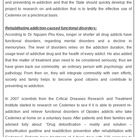
and preventing re-addiction and that the State should quickly develop the
project to research on anti-addiction that is to testify the effective use of
Cedemex on a preclinical basis.
Rehabilitating addiction-caused functional disorders:
According to Dr. Nguyen Phu Kieu, longer or shorter all drug addicts have
functional disorders, regarding mental disorders and a decline in
memory/sex. The level of disorders relies on the addiction duration, the
usage level of addictive drug and the health of every addict. He also added
that the matter of treatment plan need to be considered seriously, thus we
have given back our commodity an ordinary person with psychology and
pathology. From then on, they will integrate commodity with own efforts,
society and family helps to become good citizens and contribute to
preventing re-addiction.
In 2007 scientists from the Critical Diseases Research and Treatment
Institute started to research on Cedemex to see if it is able to prevent re-
addiction and relieve functional disorders of Opiates addicts who take
Cedemex at home on a voluntary basis. After patients and their families are
advised fully about: “Drug detoxification – reality and solution –
detoxification guidline and readdtiction prevention after rehabilitation with