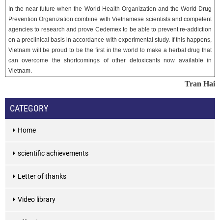
In the near future when the World Health Organization and the World Drug
Prevention Organization combine with Vietnamese scientists and competent
agencies to research and prove Cedemex to be able to prevent re-addiction
on a preclinical basis in accordance with experimental study. If this happens,
Vietnam will be proud to be the first in the world to make a herbal drug that
can overcome the shortcomings of other detoxicants now available in
Vietnam.
Tran Hai
CATEGORY
Home
scientific achievements
Letter of thanks
Video library