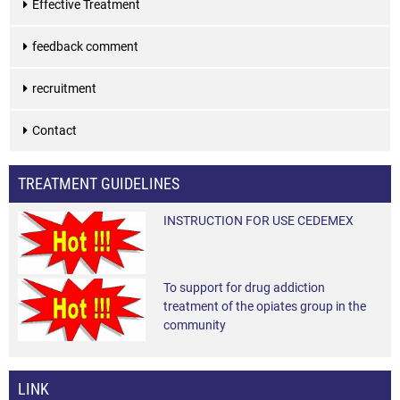
Effective Treatment
feedback comment
recruitment
Contact
TREATMENT GUIDELINES
INSTRUCTION FOR USE CEDEMEX
To support for drug addiction
treatment of the opiates group in the
community
LINK