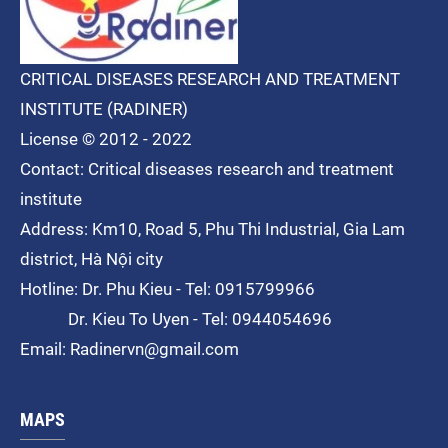
CRITICAL DISEASES RESEARCH AND TREATMENT
INSTITUTE (RADINER)
License © 2012 - 2022
Contact: Critical diseases research and treatment
institute
Address: Km10, Road 5, Phu Thi
Industrial
, Gia Lam
district, Hà Nội city
Hotline: Dr. Phu Kieu - Tel: 0915799966
Dr. Kieu To Uyen - Tel: 0944054696
Email: Radinervn@gmail.com
MAPS