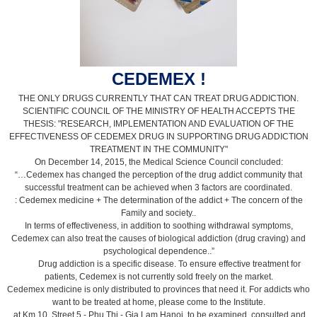
CEDEMEX !
THE ONLY DRUGS CURRENTLY THAT CAN TREAT DRUG ADDICTION.
SCIENTIFIC COUNCIL OF THE MINISTRY OF HEALTH ACCEPTS THE
THESIS: "RESEARCH, IMPLEMENTATION AND EVALUATION OF THE
EFFECTIVENESS OF CEDEMEX DRUG IN SUPPORTING DRUG ADDICTION
TREATMENT IN THE COMMUNITY"
On December 14, 2015, the Medical Science Council concluded:
“…Cedemex has changed the perception of the drug addict community that
successful treatment can be achieved when 3 factors are coordinated.
: Cedemex medicine + The determination of the addict + The concern of the
Family and society..
In terms of effectiveness, in addition to soothing withdrawal symptoms,
Cedemex can also treat the causes of biological addiction (drug craving) and
psychological dependence..”
Drug addiction is a specific disease. To ensure effective treatment for
patients, Cedemex is not currently sold freely on the market.
Cedemex medicine is only distributed to provinces that need it. For addicts who
want to be treated at home, please come to the Institute.
at Km 10, Street 5 - Phu Thi - Gia Lam Hanoi, to be examined, consulted and