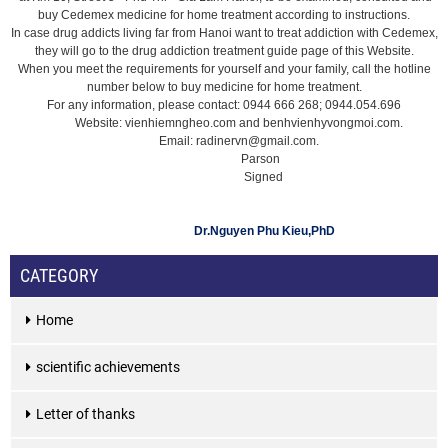
buy Cedemex medicine for home treatment according to instructions.
In case drug addicts living far from Hanoi want to treat addiction with Cedemex,
they will go to the drug addiction treatment guide page of this Website.
When you meet the requirements for yourself and your family, call the hotline
number below to buy medicine for home treatment.
For any information, please contact: 0944 666 268; 0944.054.696
Website: vienhiemngheo.com and benhvienhyvongmoi.com.
Email: radinervn@gmail.com.
Parson
Signed
Dr.Nguyen Phu Kieu,PhD
CATEGORY
Home
scientific achievements
Letter of thanks