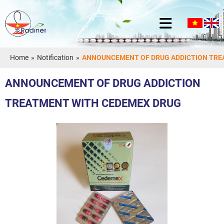
Home
»
Notification
»
ANNOUNCEMENT OF DRUG ADDICTION TRE
ANNOUNCEMENT OF DRUG ADDICTION
TREATMENT WITH CEDEMEX DRUG