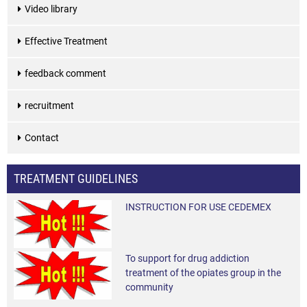
Video library
Effective Treatment
feedback comment
recruitment
Contact
TREATMENT GUIDELINES
INSTRUCTION FOR USE CEDEMEX
To support for drug addiction
treatment of the opiates group in the
community