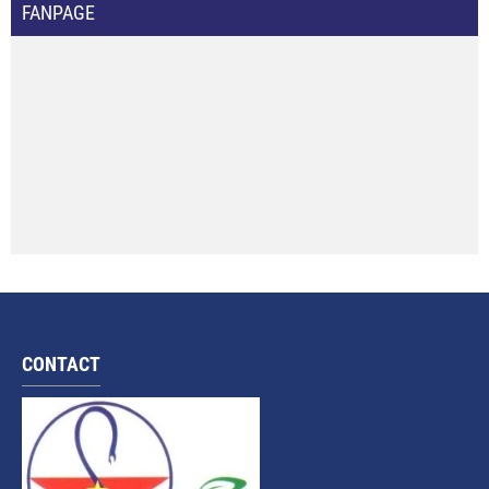
FANPAGE
CONTACT