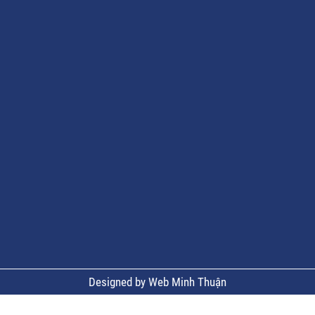
Designed by Web Minh Thuận