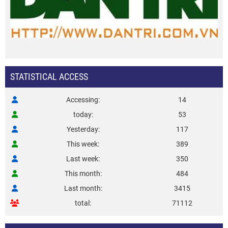
STATISTICAL ACCESS
Accessing
14
today
53
Yesterday
117
This week
389
Last week
350
This month
484
Last month
3415
total
71112